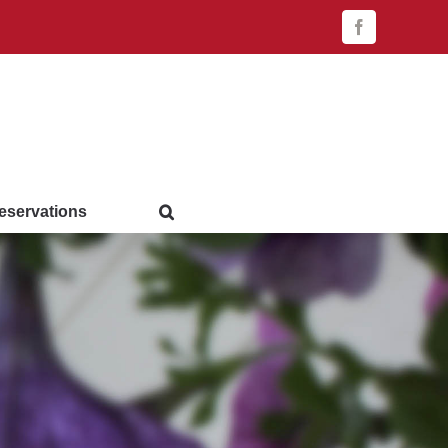
Facebook
eservations