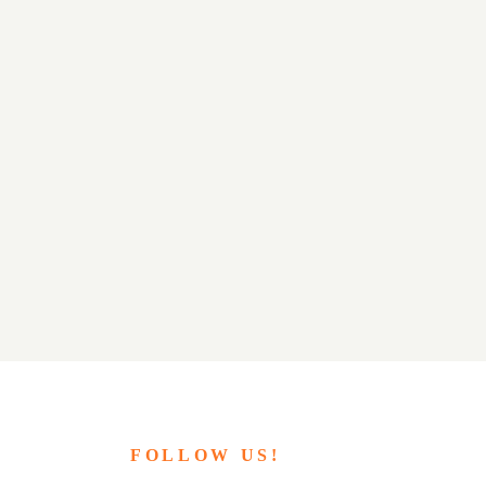
FOLLOW US!