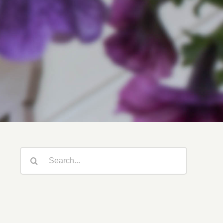
Search
for: