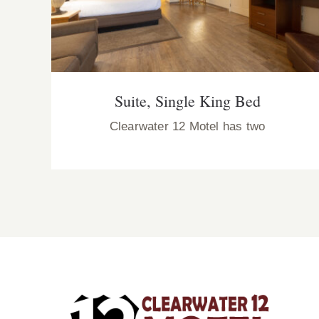
Suite, Single King Bed
Clearwater 12 Motel has two