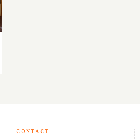
CONTACT