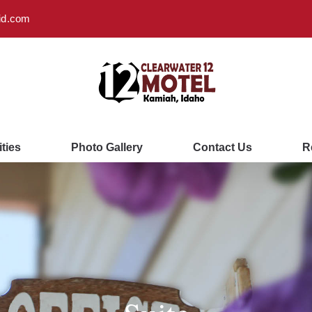
id.com
ties
Photo Gallery
Contact Us
R