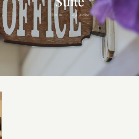
Suite
Home
Tag:
Suite