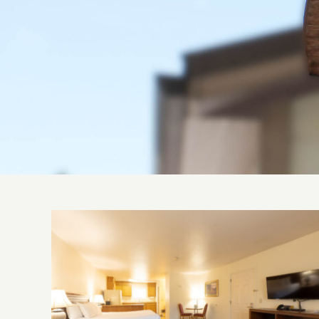
Suite, Single King Bed